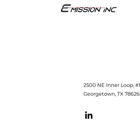
2500 NE Inner Loop, #
Georgetown, TX 78626