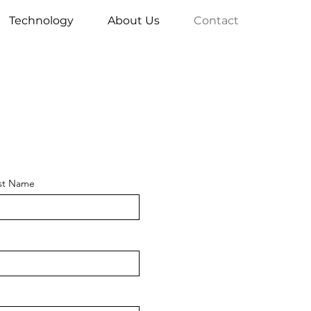
Technology
About Us
Contact
st Name