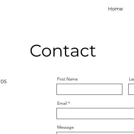
Home
Contact
First Name
La
105
Email
Message