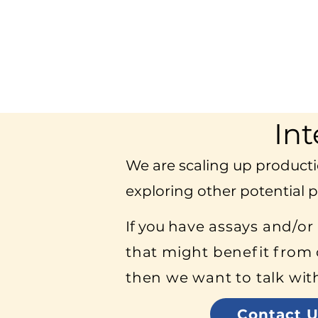
Int
We are scaling up producti
exploring other potential p
If you h
ave assays and/or
that might benefit from 
then we want to talk wit
Contact U