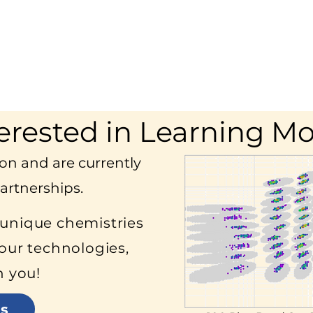
erested in Learning M
on and are currently
artnerships.
 unique chemistries
our technologies,
h you!
s